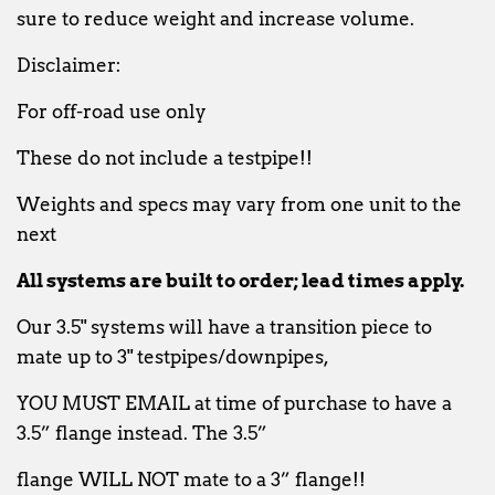
sure to reduce weight and increase volume.
Disclaimer:
For off-road use only
These do not include a testpipe!!
Weights and specs may vary from one unit to the
next
All systems are built to order; lead times apply.
Our 3.5" systems will have a transition piece to
mate up to 3" testpipes/downpipes,
YOU
MUST EMAIL at time of purchase to have a
3.5” flange instead. The 3.5”
flange WILL NOT mate to a 3” flange!!