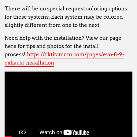
There will be no special request coloring options
for these systems. Each system may be colored
slightly different from one to the next.
Need help with the installation? View our page
here for tips and photos for the install
process!
https://rktitanium.com/pages/evo-8-9-
exhaust-installation