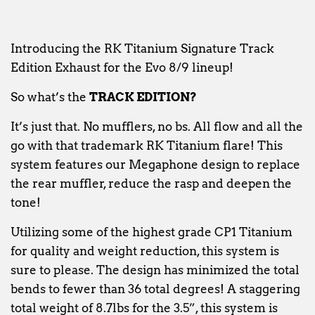
Introducing the RK Titanium Signature Track
Edition Exhaust for the Evo 8/9 lineup!
So what’s the
TRACK EDITION?
It’s just that. No mufflers, no bs. All flow and all the
go with that trademark RK Titanium flare! This
system features our Megaphone design to replace
the rear muffler, reduce the rasp and deepen the
tone!
Utilizing some of the highest grade CP1 Titanium
for quality and weight reduction, this system is
sure to please. The design has minimized the total
bends to fewer than 36 total degrees! A staggering
total weight of 8.7lbs for the 3.5”, this system is