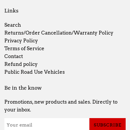
Links
Search
Returns/Order Cancellation/Warranty Policy
Privacy Policy
Terms of Service
Contact
Refund policy
Public Road Use Vehicles
Be in the know
Promotions, new products and sales. Directly to
your inbox.
SUBSCRIBE