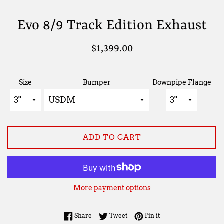
Evo 8/9 Track Edition Exhaust
Regular
$1,399.00
price
Size
Bumper
Downpipe Flange
ADD TO CART
More payment options
Share on Facebook
Tweet on Twitter
Pin on Pinterest
Share
Tweet
Pin it