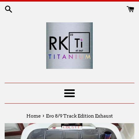
Skip
to
content
Menu
›
Home
Evo 8/9 Track Edition Exhaust