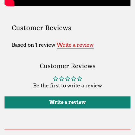
Customer Reviews
Based on 1 review
Write a review
Customer Reviews
Be the first to write a review
Write a review