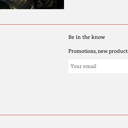
Be in the know
Promotions, new products 