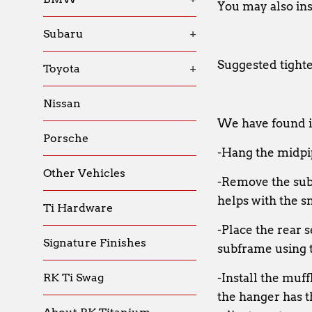
You may also inst
Subaru
+
Suggested tight
Toyota
+
Nissan
We have found it
Porsche
-Hang the midpip
Other Vehicles
-Remove the subf
helps with the sn
Ti Hardware
-Place the rear 
Signature Finishes
subframe using t
RK Ti Swag
-Install the muff
the hanger has th