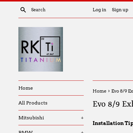
Skip
Search
Log in
Sign up
to
content
Home
›
Home
Evo 8/9 Ex
Evo 8/9 Ex
All Products
Mitsubishi
+
Installation Ti
BMW
+