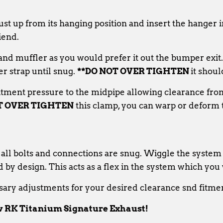
ust up from its hanging position and insert the hanger 
iend.
p and muffler as you would prefer it out the bumper exit
er strap until snug.
**DO NOT OVER TIGHTEN
it shoul
itment pressure to the midpipe allowing clearance fro
T OVER TIGHTEN
this clamp, you can warp or deform t
 all bolts and connections are snug. Wiggle the system 
d by design. This acts as a flex in the system which you 
ary adjustments for your desired clearance snd fitme
 RK Titanium Signature Exhaust!