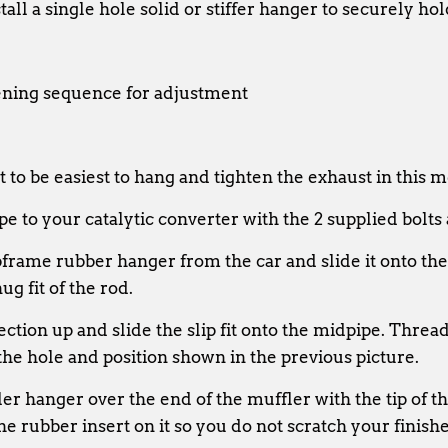
all a single hole solid or stiffer hanger to securely hol
ening sequence for adjustment
 to be easiest to hang and tighten the exhaust in this 
e to your catalytic converter with the 2 supplied bolts
rame rubber hanger from the car and slide it onto the
ug fit of the rod.
section up and slide the slip fit onto the midpipe. Thre
he hole and position shown in the previous picture.
ler hanger over the end of the muffler with the tip of t
e rubber insert on it so you do not scratch your finished