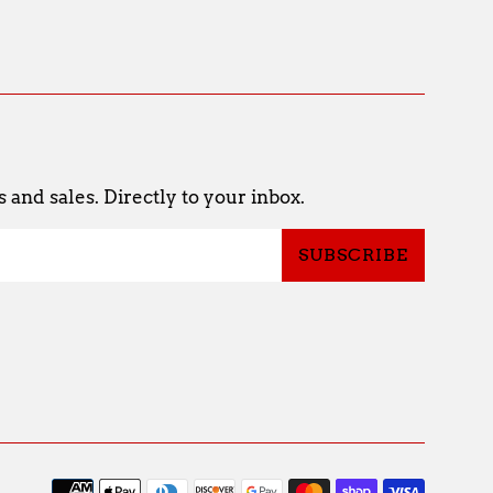
and sales. Directly to your inbox.
SUBSCRIBE
Payme