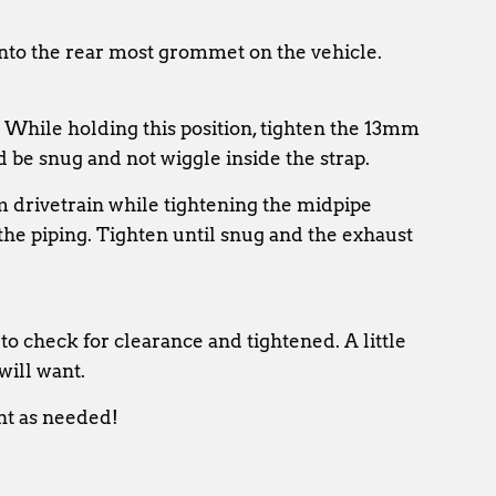
into the rear most grommet on the vehicle.
. While holding this position, tighten the 13mm
d be snug and not wiggle inside the strap.
m drivetrain while tightening the midpipe
he piping. Tighten until snug and the exhaust
to check for clearance and tightened. A little
will want.
nt as needed!