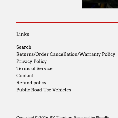
Links
Search
Returns/Order Cancellation/Warranty Policy
Privacy Policy
Terms of Service
Contact
Refund policy
Public Road Use Vehicles
Copyright © 2026,
RK Titanium
.
Powered by Shopify