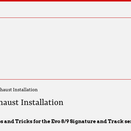
haust Installation
haust Installation
ps and Tricks for the Evo 8/9 Signature and Track s