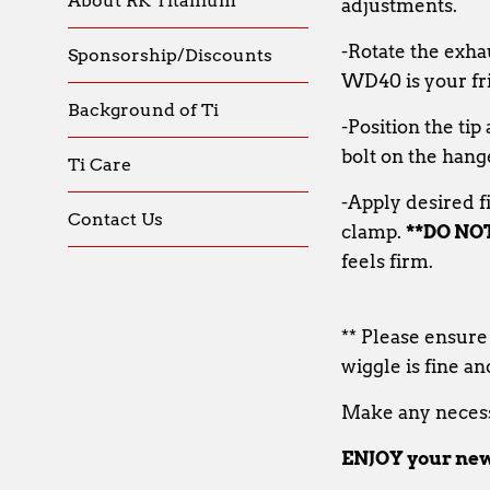
About RK Titanium
adjustments.
-Rotate the exha
Sponsorship/Discounts
WD40 is your fr
Background of Ti
-Position the ti
bolt on the hang
Ti Care
-Apply desired f
Contact Us
clamp.
**DO NO
feels firm.
** Please ensure
wiggle is fine an
Make any necess
ENJOY your new