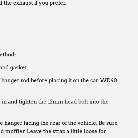
d the exhaust if you prefer.
method-
 and gasket.
 hanger rod before placing it on the car. WD40
ad in and tighten the 12mm head bolt into the
he hanger facing the rear of the vehicle. Be sure
 muffler. Leave the strap a little loose for