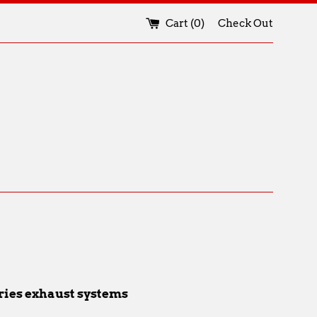
Cart (
0
)
Check Out
eries exhaust systems