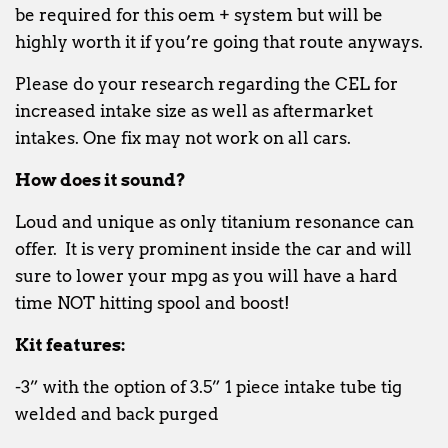
be required for this oem + system but will be
highly worth it if you’re going that route anyways.
Please do your research regarding the CEL for
increased intake size as well as aftermarket
intakes. One fix may not work on all cars.
How does it sound?
Loud and unique as only titanium resonance can
offer. It is very prominent inside the car and will
sure to lower your mpg as you will have a hard
time NOT hitting spool and boost!
Kit features:
-3” with the option of 3.5” 1 piece intake tube tig
welded and back purged