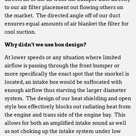
to our air filter placement out flowing others on
the market. The directed angle off of our duct
ensures equal amounts of air blanket the filter for
cool suction.
Why didn’t we use box design?
At lower speeds or any situation where limited
airflow is passing through the front bumper or
more specifically the exact spot that the snorkel is
located, an intake box would be suffocated with
enough airflow thus starving the larger diameter
system. The design of our heat shielding and open
style box effectively blocks out radiating heat from
the engine and trans side of the engine bay. This
allows for both an amplified intake sound as well
as not choking up the intake system under low