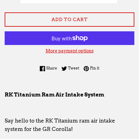
ADD TO CART
More payment options
Share on Facebook
Tweet on Twitter
Pin on Pinterest
Share
Tweet
Pin it
RK Titanium Ram Air Intake System
Say hello to the RK Titanium ram air intake
system for the GR Corolla!