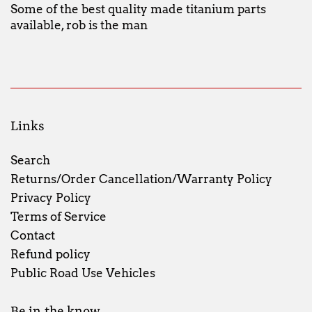
Some of the best quality made titanium parts
available, rob is the man
Links
Search
Returns/Order Cancellation/Warranty Policy
Privacy Policy
Terms of Service
Contact
Refund policy
Public Road Use Vehicles
Be in the know