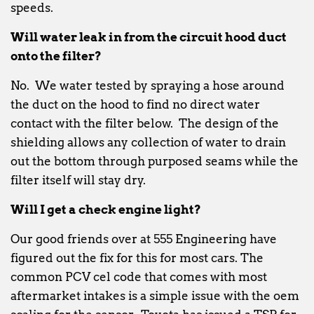
speeds.
Will water leak in from the circuit hood duct
onto the filter?
No. We water tested by spraying a hose around
the duct on the hood to find no direct water
contact with the filter below. The design of the
shielding allows any collection of water to drain
out the bottom through purposed seams while the
filter itself will stay dry.
Will I get a check engine light?
Our good friends over at 555 Engineering have
figured out the fix for this for most cars. The
common PCV cel code that comes with most
aftermarket intakes is a simple issue with the oem