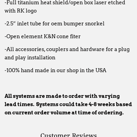
-Full titanium heat shield/open box laser etched
with RK logo
-2.5” inlet tube for oem bumper snorkel
-Open element K&N cone fiter
-All accessories, couplers and hardware for a plug
and play installation
-100% hand made in our shop in the USA
All systems are made to order with varying
lead times. Systems could take 4-8 weeks based
on current order volume at time of ordering.
Customer Reviews