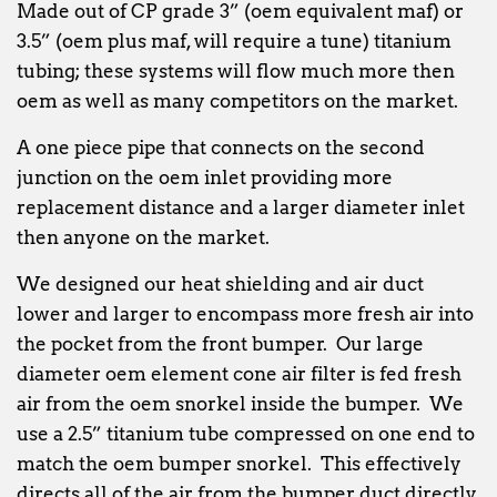
Made out of CP grade 3” (oem equivalent maf) or
3.5” (oem plus maf, will require a tune) titanium
tubing; these systems will flow much more then
oem as well as many competitors on the market.
A one piece pipe that connects on the second
junction on the oem inlet providing more
replacement distance and a larger diameter inlet
then anyone on the market.
We designed our heat shielding and air duct
lower and larger to encompass more fresh air into
the pocket from the front bumper. Our large
diameter oem element cone air filter is fed fresh
air from the oem snorkel inside the bumper. We
use a 2.5” titanium tube compressed on one end to
match the oem bumper snorkel. This effectively
directs all of the air from the bumper duct directly