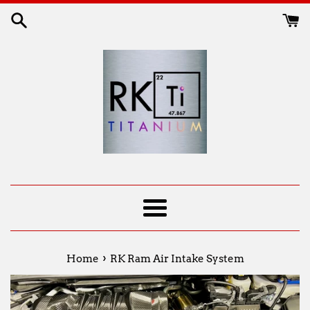
Skip
to
content
Menu
›
Home
RK Ram Air Intake System