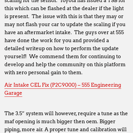
scaling for the sensor. Toyota has issued a TSB for
this which can be flashed at the dealer if the light
is present. The issue with this is that they may or
may not flash your car to update the scaling if you
have an aftermarket intake. The guys over at 555
have done the work for you and provided a
detailed writeup on how to perform the update
yourself! We commend them for continuing to
develop and help the community on this platform
with zero personal gain to them.
Air Intake CEL Fix (P2C9000) – 555 Engineering
Garage
The 3.5” system will however, require a tune as the
maf opening is much bigger then oem. Bigger
piping, more air. A proper tune and calibration will