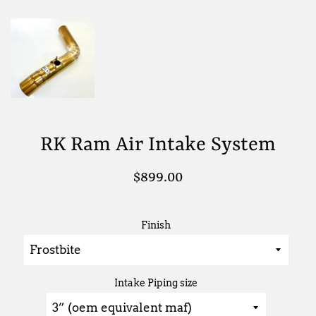
RK Ram Air Intake System
Regular
$899.00
price
Finish
Intake Piping size