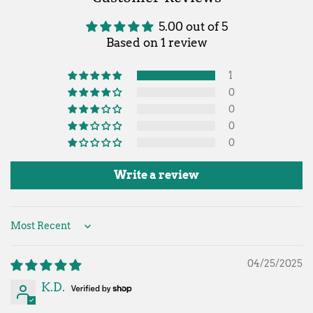
5.00 out of 5
Based on 1 review
1
0
0
0
0
Write a review
Sort by
04/25/2025
K.D.