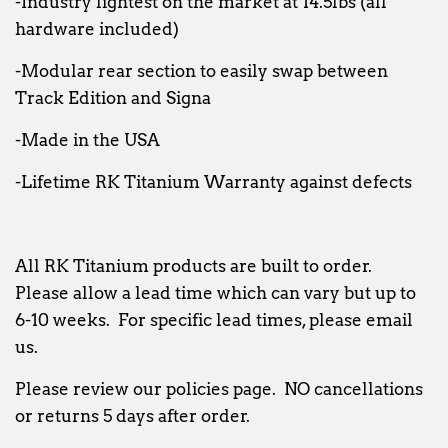
-Industry lightest on the market at 14.5lbs (all
hardware included)
-Modular rear section to easily swap between
Track Edition and Signa
-Made in the USA
-Lifetime RK Titanium Warranty against defects
All RK Titanium products are built to order.
Please allow a lead time which can vary but up to
6-10 weeks. For specific lead times, please email
us.
Please review our policies page. NO cancellations
or returns 5 days after order.