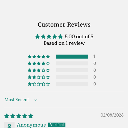
Customer Reviews
5.00 out of 5
Based on 1 review
1
0
0
0
0
Sort by
02/08/2026
Anonymous