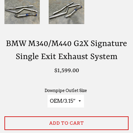
BMW M340/M440 G2X Signature
Single Exit Exhaust System
Regular
$1,599.00
price
Downpipe Outlet Size
ADD TO CART