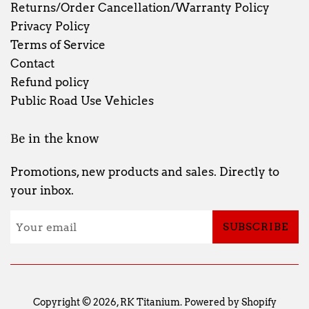
Returns/Order Cancellation/Warranty Policy
Privacy Policy
Terms of Service
Contact
Refund policy
Public Road Use Vehicles
Be in the know
Promotions, new products and sales. Directly to
your inbox.
SUBSCRIBE
Copyright © 2026,
RK Titanium
.
Powered by Shopify