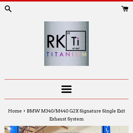
Skip
to
content
Menu
›
Home
BMW M340/M440 G2X Signature Single Exit
Exhaust System