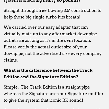
system is shedding nearly
60 pounds!
Straight through, free flowing 3.5" construction to
help those big single turbo kits breath!
We carried over our easy adapter that can
virtually mate up to any aftermarket downpipe
outlet size as long as it's in the oem location.
Please verify the actual outlet size of your
downpipe, not the advertised size every company
claims.
What is the difference between the Track
Edition and the Signature Edition?
Simple. The Track Edition is a straight pipe
whereas the Signature uses our Signature muffler
to give the system that iconic RK sound!