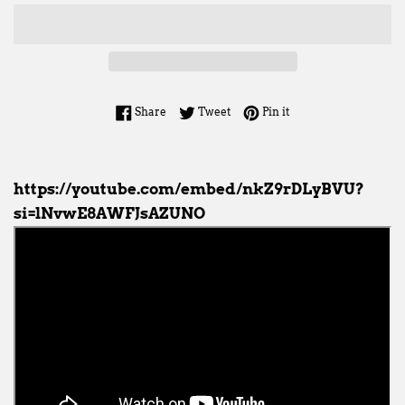
Share on Facebook
Tweet on Twitter
Pin on Pinterest
Share
Tweet
Pin it
https://youtube.com/embed/nkZ9rDLyBVU?
si=lNvwE8AWFJsAZUNO