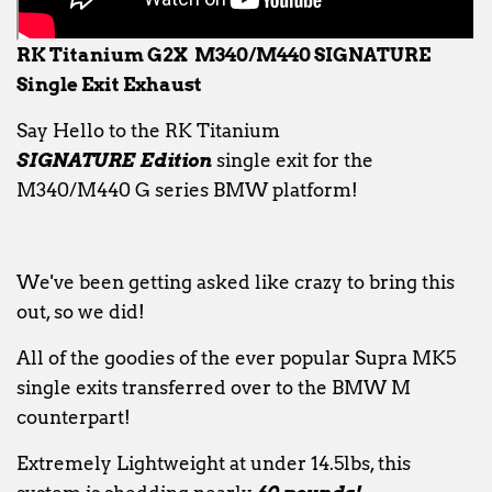
RK Titanium G2X M340/M440 SIGNATURE
Single Exit Exhaust
Say Hello to the RK Titanium
SIGNATURE
Edition
single exit for the
M340/M440 G series BMW platform!
We've been getting asked like crazy to bring this
out, so we did!
All of the goodies of the ever popular Supra MK5
single exits transferred over to the BMW M
counterpart!
Extremely Lightweight at under 14.5lbs, this