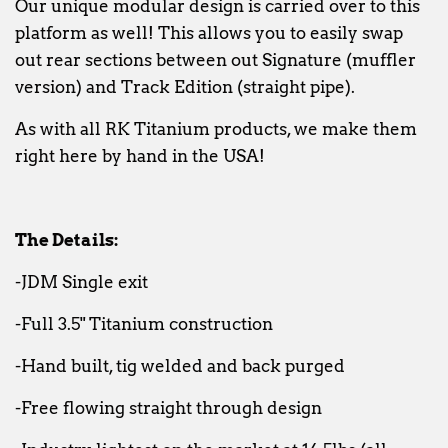
Our unique modular design is carried over to this
platform as well! This allows you to easily swap
out rear sections between out Signature (muffler
version) and Track Edition (straight pipe).
As with all RK Titanium products, we make them
right here by hand in the USA!
The Details:
-JDM Single exit
-Full 3.5" Titanium construction
-Hand built, tig welded and back purged
-Free flowing straight through design