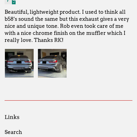
Beautiful, lightweight product. I used to think all
b58's sound the same but this exhaust gives a very
nice and unique tone. Rob even took care of me
with a nice chrome finish on the muffler which I
really love. Thanks RK!
Links
Search