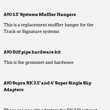
A90 3.5" Systems Muffler Hangers
This is a replacement muffler hanger for the
Track or Signature systems
A90 Diff pipe hardware kit
This is the grommet and hardware
A90 Supra RK 3.5" and 4" Super Single Slip
Adapters