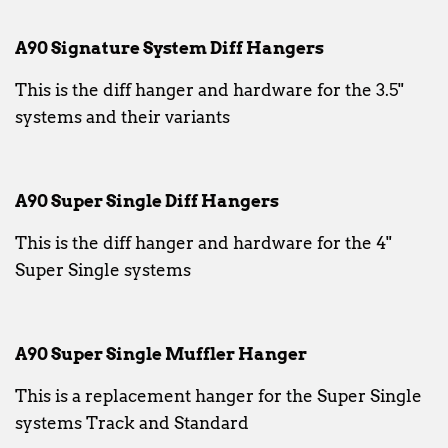
A90 Signature System Diff Hangers
This is the diff hanger and hardware for the 3.5"
systems and their variants
A90 Super Single Diff Hangers
This is the diff hanger and hardware for the 4"
Super Single systems
A90 Super Single Muffler Hanger
This is a replacement hanger for the Super Single
systems Track and Standard