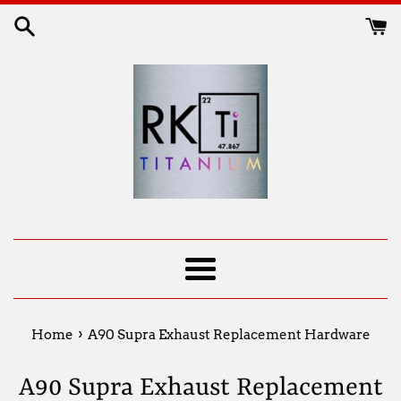
Skip
to
content
Menu
›
Home
A90 Supra Exhaust Replacement Hardware
A90 Supra Exhaust Replacement