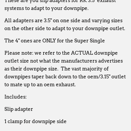
These are you slip adapters for RK 3.5" exhaust
systems to adapt to your downpipe.
All adapters are 3.5" on one side and varying sizes
on the other side to adapt to your downpipe outlet.
The 4" ones are ONLY for the Super Single
Please note: we refer to the ACTUAL downpipe
outlet size not what the manufacturers advertises
as their downpipe size. The vast majority of
downpipes taper back down to the oem/3.15" outlet
to mate up to an oem exhaust.
Includes:
Slip adapter
1 clamp for downpipe side