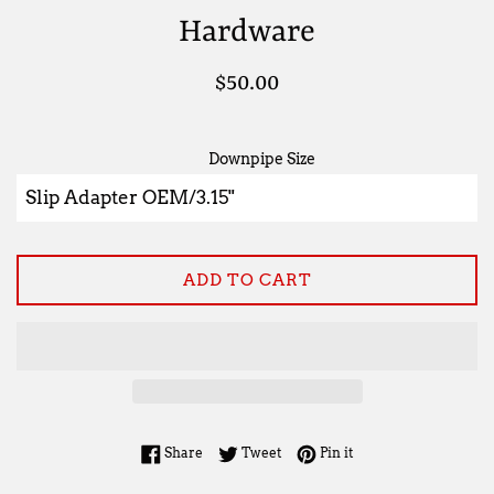
Hardware
Regular
$50.00
price
Downpipe Size
ADD TO CART
Share on Facebook
Tweet on Twitter
Pin on Pinterest
Share
Tweet
Pin it