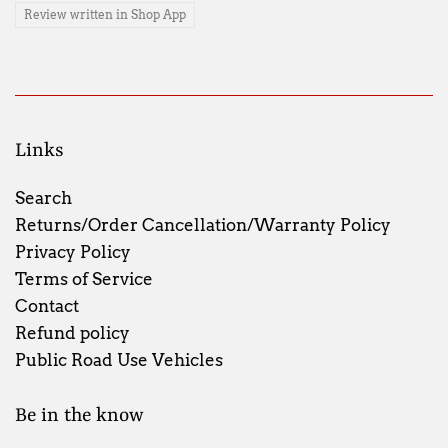
Review written in Shop App
Links
Search
Returns/Order Cancellation/Warranty Policy
Privacy Policy
Terms of Service
Contact
Refund policy
Public Road Use Vehicles
Be in the know