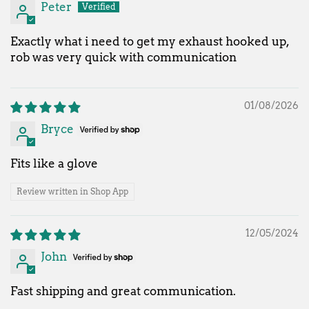
Peter
Exactly what i need to get my exhaust hooked up,
rob was very quick with communication
01/08/2026
Bryce
Fits like a glove
Review written in Shop App
12/05/2024
John
Fast shipping and great communication.