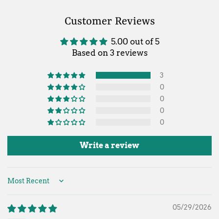
Customer Reviews
5.00 out of 5
Based on 3 reviews
3
0
0
0
0
Write a review
Sort by
05/29/2026