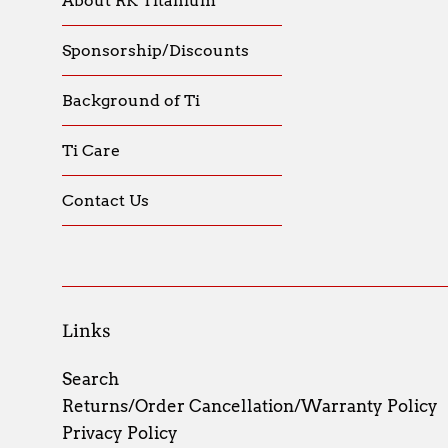
About RK Titanium
Sponsorship/Discounts
Background of Ti
Ti Care
Contact Us
Links
Search
Returns/Order Cancellation/Warranty Policy
Privacy Policy