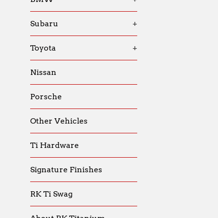
Subaru
+
Toyota
+
Nissan
Porsche
Other Vehicles
Ti Hardware
Signature Finishes
RK Ti Swag