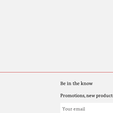
Be in the know
Promotions, new products 