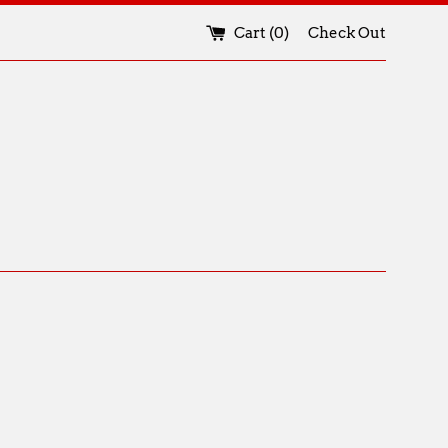
Cart (
0
)
Check Out