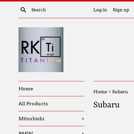
Skip
Search
Log in
Sign up
to
content
Home
›
Home
Subaru
Subaru
All Products
Mitsubishi
+
BMW
+