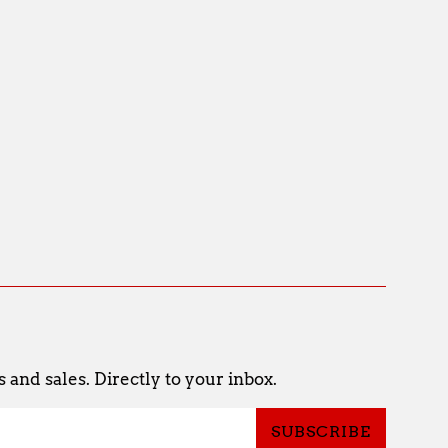
and sales. Directly to your inbox.
SUBSCRIBE