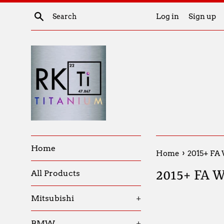
Skip
Search
Log in
Sign up
to
content
Home
›
Home
2015+ FA
2015+ FA 
All Products
Mitsubishi
+
BMW
+