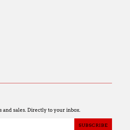
and sales. Directly to your inbox.
SUBSCRIBE