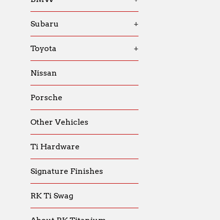
Subaru
+
Toyota
+
Nissan
Porsche
Other Vehicles
Ti Hardware
Signature Finishes
RK Ti Swag