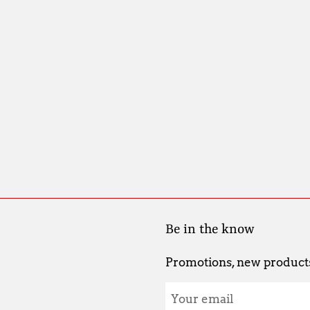
Be in the know
Promotions, new products 